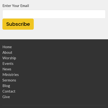
Enter Your Email
Subscribe
Home
About
Worship
Events
News
Ministries
Sermons
Blog
Contact
Give