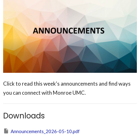
Click to read this week's announcements and find ways
you can connect with Monroe UMC.
Downloads
Announcements_2026-05-10.pdf