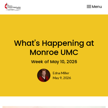
Toggle nav
Menu
What's Happening at
Monroe UMC
Week of May 10, 2026
Edna Miller
May 9, 2026