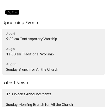
Upcoming Events
Aug 9
9:30 am Contemporary Worship
Aug 9
11:00 am Traditional Worship
Aug 16
Sunday Brunch for All the Church
Latest News
This Week's Announcements
Sunday Morning Brunch for All the Church