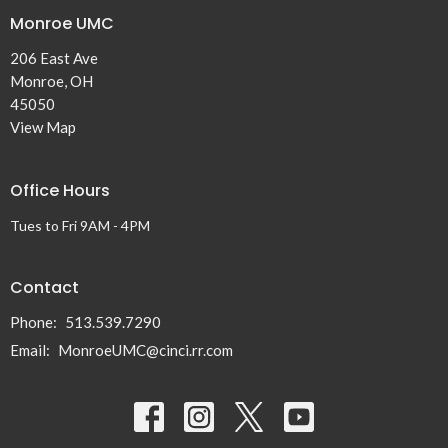
Monroe UMC
206 East Ave
Monroe, OH
45050
View Map
Office Hours
Tues to Fri 9AM - 4PM
Contact
Phone:
513.539.7290
Email
:
MonroeUMC@cinci.rr.com