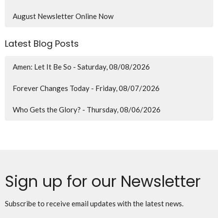
August Newsletter Online Now
Latest Blog Posts
Amen: Let It Be So - Saturday, 08/08/2026
Forever Changes Today - Friday, 08/07/2026
Who Gets the Glory? - Thursday, 08/06/2026
Sign up for our Newsletter
Subscribe to receive email updates with the latest news.