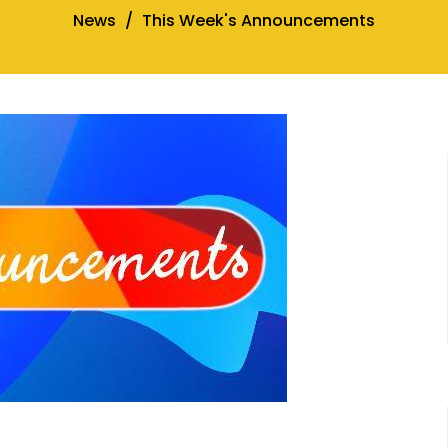
News
This Week's Announcements