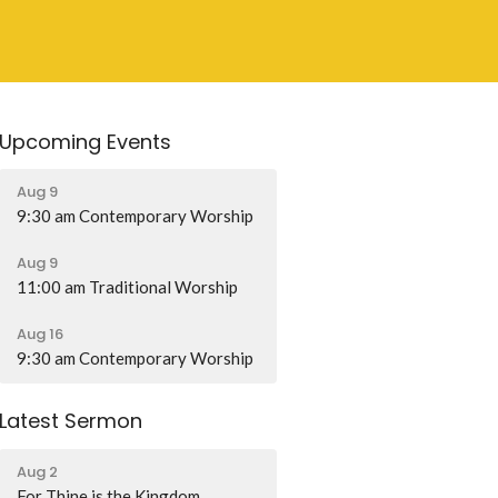
Upcoming Events
Aug 9
9:30 am Contemporary Worship
Aug 9
11:00 am Traditional Worship
Aug 16
9:30 am Contemporary Worship
Latest Sermon
Aug 2
For Thine is the Kingdom...