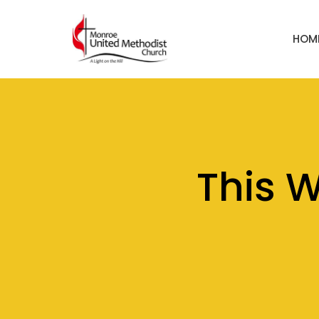
HOM
This 