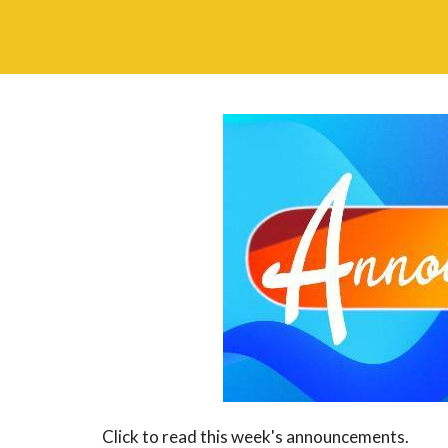
Click to read this week's announcements.