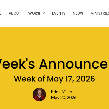
E
ABOUT
WORSHIP
EVENTS
NEWS
MINISTRIE
Week's Announc
Week of May 17, 2026
Edna Miller
May 20, 2026