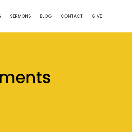
S
SERMONS
BLOG
CONTACT
GIVE
ements