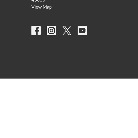
View Map