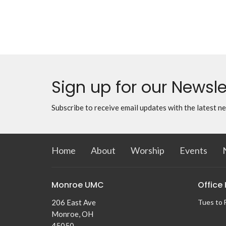
Sign up for our Newsle
Subscribe to receive email updates with the latest n
Home
About
Worship
Events
Monroe UMC
Office
206 East Ave
Tues to 
Monroe, OH
45050