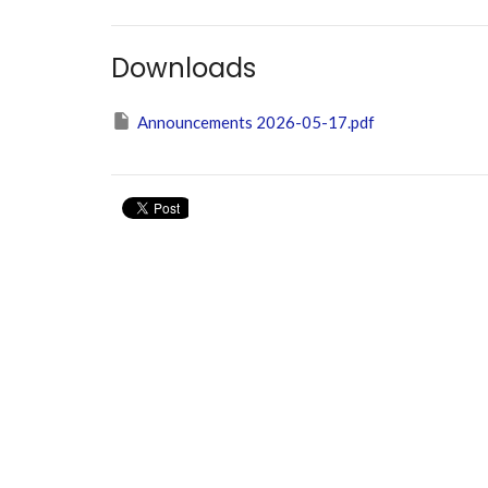
Downloads
Announcements 2026-05-17.pdf