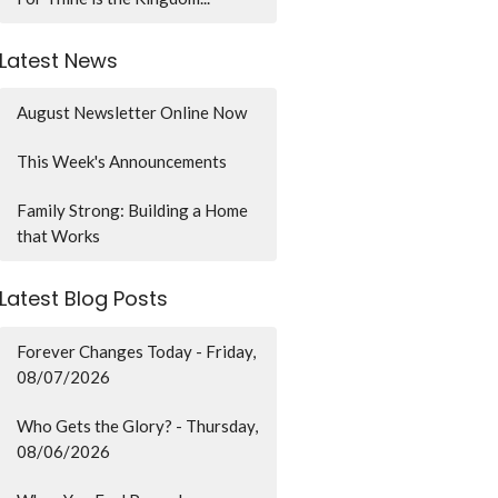
Latest News
August Newsletter Online Now
This Week's Announcements
Family Strong: Building a Home
that Works
Latest Blog Posts
Forever Changes Today - Friday,
08/07/2026
Who Gets the Glory? - Thursday,
08/06/2026