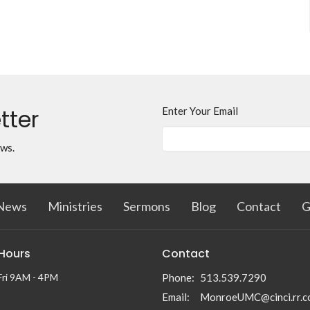
tter
Enter Your Email
ews.
News
Ministries
Sermons
Blog
Contact
G
 Hours
Contact
Fri 9AM - 4PM
Phone:
513.539.7290
Email
:
MonroeUMC@cinci.rr.