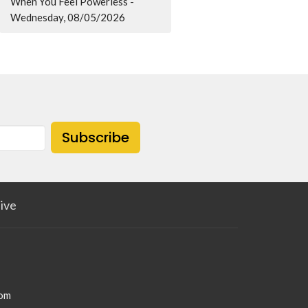
When You Feel Powerless -
Wednesday, 08/05/2026
Subscribe
ive
com