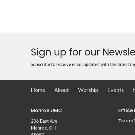
Sign up for our Newsle
Subscribe to receive email updates with the latest n
Home
About
Worship
Events
Monroe UMC
Office
206 East Ave
Tues to 
Monroe, OH
45050