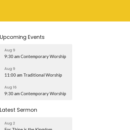
Upcoming Events
Aug 9
9:30 am Contemporary Worship
Aug 9
11:00 am Traditional Worship
Aug 16
9:30 am Contemporary Worship
Latest Sermon
Aug 2
For Thine is the Kingdom...