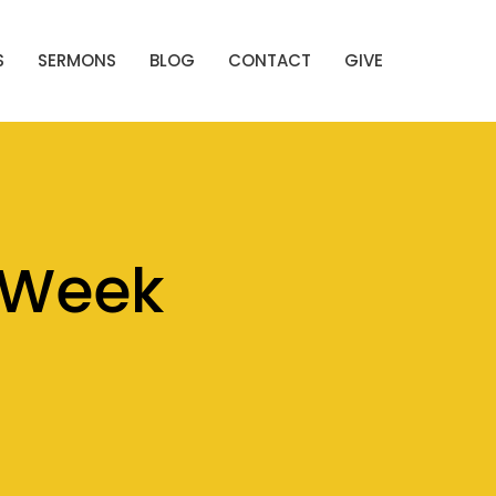
S
SERMONS
BLOG
CONTACT
GIVE
 Week