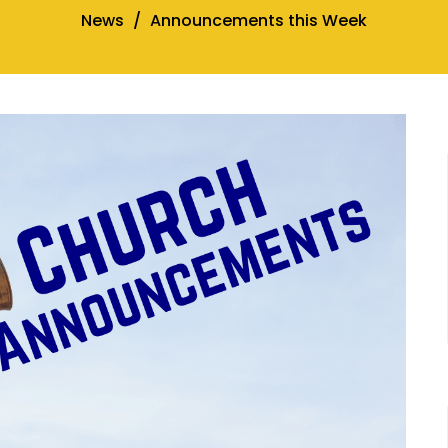
News
Announcements this Week