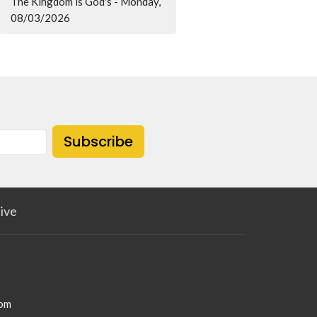
The Kingdom is God's - Monday,
08/03/2026
Subscribe
ive
com