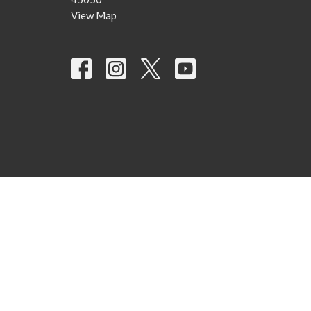
View Map