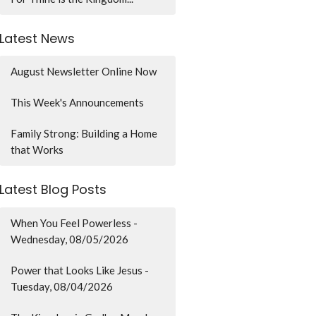
Latest News
August Newsletter Online Now
This Week's Announcements
Family Strong: Building a Home
that Works
Latest Blog Posts
When You Feel Powerless -
Wednesday, 08/05/2026
Power that Looks Like Jesus -
Tuesday, 08/04/2026