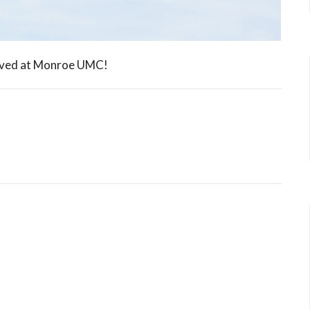
olved at Monroe UMC!