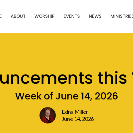
E
ABOUT
WORSHIP
EVENTS
NEWS
MINISTRIE
uncements this
Week of June 14, 2026
Edna Miller
June 14, 2026