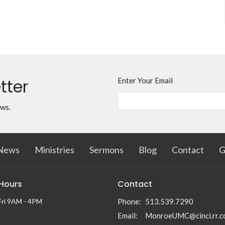
tter
Enter Your Email
ews.
News
Ministries
Sermons
Blog
Contact
G
 Hours
Contact
Fri 9AM - 4PM
Phone:
513.539.7290
Email
:
MonroeUMC@cinci.rr.