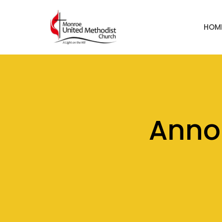
HOM
Anno