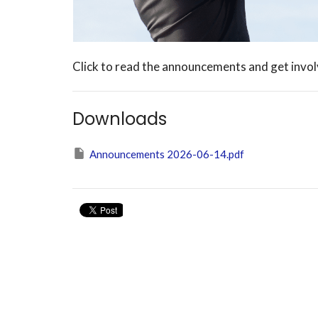
Click to read the announcements and get inv
Downloads
Announcements 2026-06-14.pdf