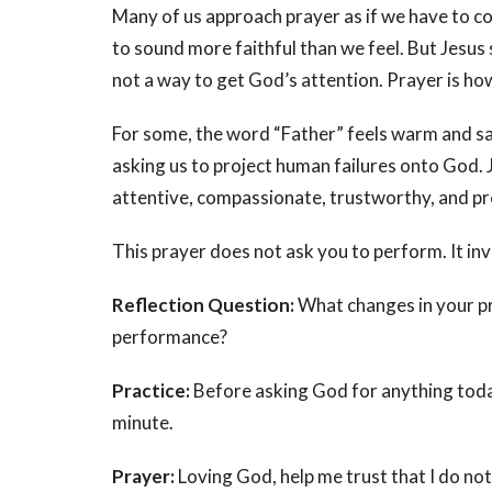
Many of us approach prayer as if we have to co
to sound more faithful than we feel. But Jesus
not a way to get God’s attention. Prayer is how
For some, the word “Father” feels warm and safe
asking us to project human failures onto God. J
attentive, compassionate, trustworthy, and pr
This prayer does not ask you to perform. It inv
Reflection Question:
What changes in your pr
performance?
Practice:
Before asking God for anything today,
minute.
Prayer:
Loving God, help me trust that I do no