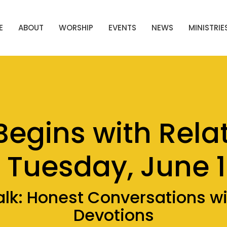
E
ABOUT
WORSHIP
EVENTS
NEWS
MINISTRIE
Begins with Rela
 Tuesday, June 
alk: Honest Conversations w
Devotions