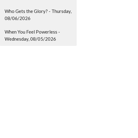
Who Gets the Glory? - Thursday,
08/06/2026
When You Feel Powerless -
Wednesday, 08/05/2026