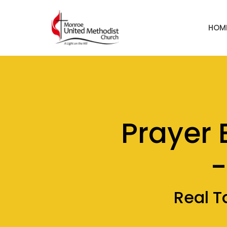
HOM
Prayer 
-
Real T