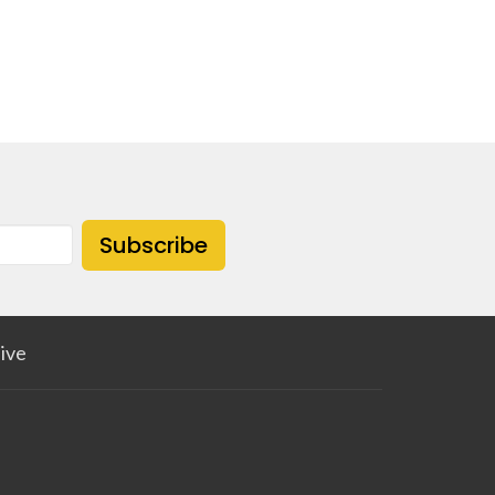
Subscribe
ive