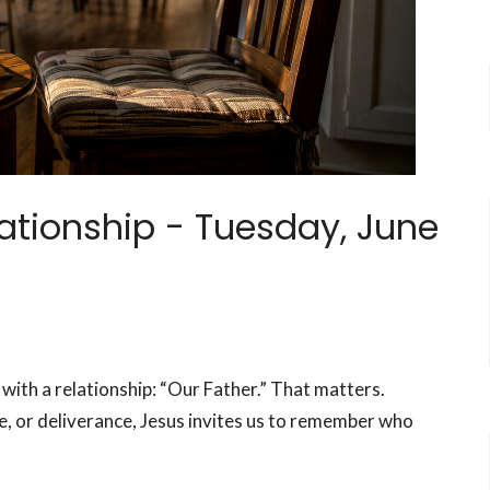
lationship -
Tuesday, June
 with a relationship: “Our Father.” That matters.
e, or deliverance, Jesus invites us to remember who