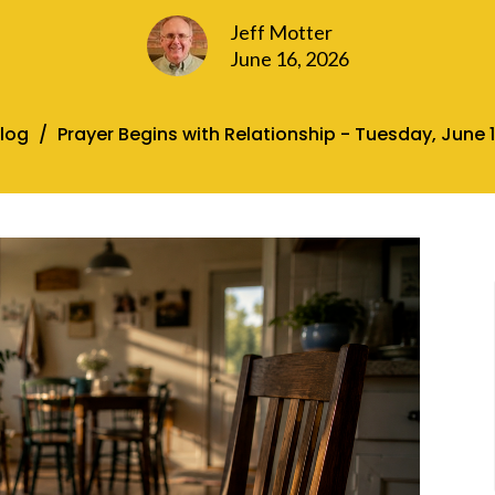
Jeff Motter
June 16, 2026
log
Prayer Begins with Relationship - Tuesday, June 