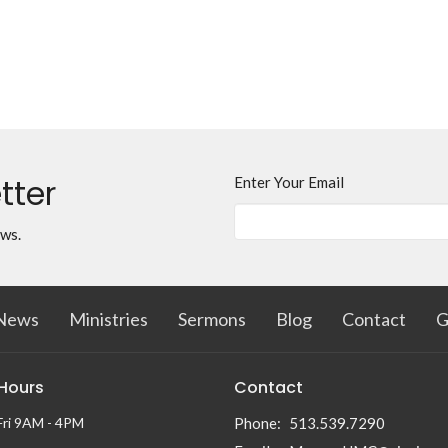
tter
Enter Your Email
ews.
News
Ministries
Sermons
Blog
Contact
G
 Hours
Contact
Fri 9AM - 4PM
Phone:
513.539.7290