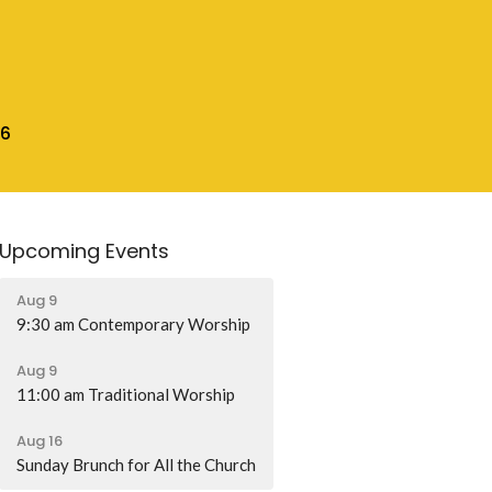
16
Upcoming Events
Aug 9
9:30 am Contemporary Worship
Aug 9
11:00 am Traditional Worship
Aug 16
Sunday Brunch for All the Church