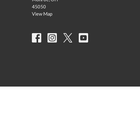
45050
View Map