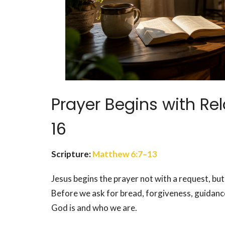
Prayer Begins with Re
16
Scripture:
Matthew 6:7–13
Jesus begins the prayer not with a request, but
Before we ask for bread, forgiveness, guidanc
God is and who we are.