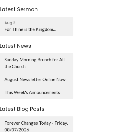
Latest Sermon
Aug 2
For Thine is the Kingdom...
Latest News
Sunday Morning Brunch for All
the Church
August Newsletter Online Now
This Week's Announcements
Latest Blog Posts
Forever Changes Today - Friday,
08/07/2026