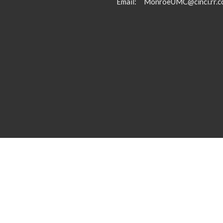
Email
:
MonroeUMC@cinci.rr.