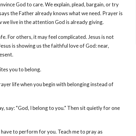
nvince God to care. We explain, plead, bargain, or try
 says the Father already knows what we need. Prayer is
 we live in the attention God is already giving.
. For others, it may feel complicated. Jesus is not
esus is showing us the faithful love of God: near,
esent.
ites you to belong.
ayer life when you begin with belonging instead of
 say: “God, I belong to you.” Then sit quietly for one
t have to perform for you. Teach me to pray as