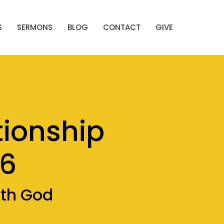
S
SERMONS
BLOG
CONTACT
GIVE
tionship
16
ith God