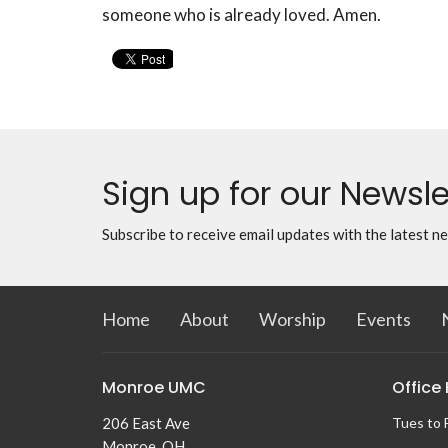
someone who is already loved. Amen.
Sign up for our Newsle
Subscribe to receive email updates with the latest n
Home
About
Worship
Events
Monroe UMC
Office
206 East Ave
Tues to 
Monroe, OH